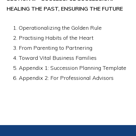
HEALING THE PAST, ENSURING THE FUTURE
Operationalizing the Golden Rule
Practising Habits of the Heart
From Parenting to Partnering
Toward Vital Business Families
Appendix 1: Succession Planning Template
Appendix 2: For Professional Advisors