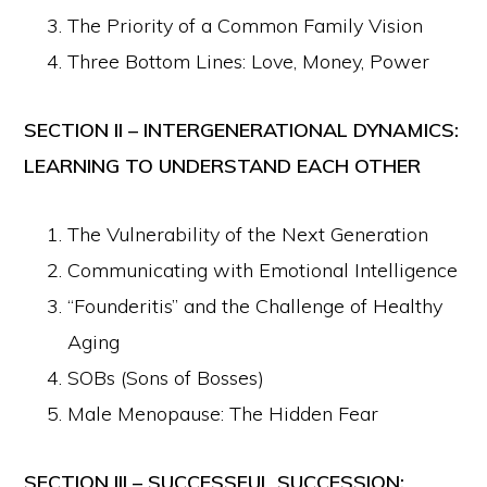
The Priority of a Common Family Vision
Three Bottom Lines: Love, Money, Power
SECTION II – INTERGENERATIONAL DYNAMICS:
LEARNING TO UNDERSTAND EACH OTHER
The Vulnerability of the Next Generation
Communicating with Emotional Intelligence
“Founderitis” and the Challenge of Healthy
Aging
SOBs (Sons of Bosses)
Male Menopause: The Hidden Fear
SECTION III – SUCCESSFUL SUCCESSION: