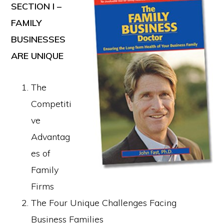
SECTION I –
FAMILY
BUSINESSES
ARE UNIQUE
The
Competiti
ve
Advantag
es of
Family
Firms
The Four Unique Challenges Facing
Business Families